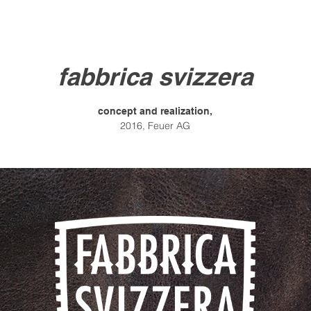
fabbrica svizzera
concept and realization,
2016,
Feuer AG